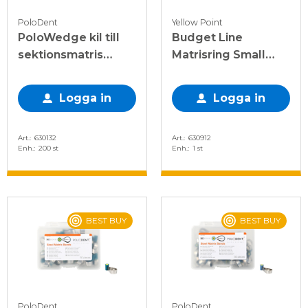
PoloDent
Yellow Point
PoloWedge kil till
Budget Line
sektionsmatris
Matrisring Small
sorterade S-XL
smal mörkblå
Logga in
Logga in
Art.
630132
Art.
630912
Enh.
200 st
Enh.
1 st
BEST BUY
BEST BUY
PoloDent
PoloDent