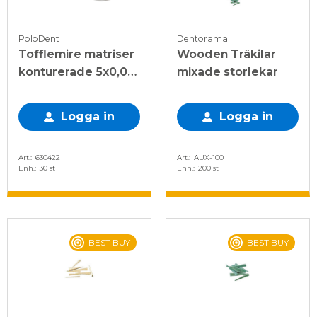
PoloDent
Dentorama
Tofflemire matriser
Wooden Träkilar
konturerade 5x0,03
mixade storlekar
mm, 30 st
Logga in
Logga in
Art.
630422
Art.
AUX-100
Enh.
30 st
Enh.
200 st
BEST BUY
BEST BUY