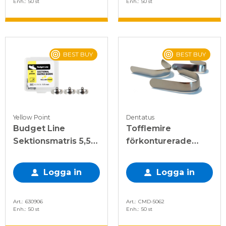
Enh.
50 st
Enh.
50 st
BEST BUY
BEST BUY
Yellow Point
Dentatus
Budget Line
Tofflemire
Sektionsmatris 5,5
förkonturerade
mm, 50 st
matriser 0,038mm
Logga in
Logga in
Art.
630906
Art.
CMD-5062
Enh.
50 st
Enh.
50 st