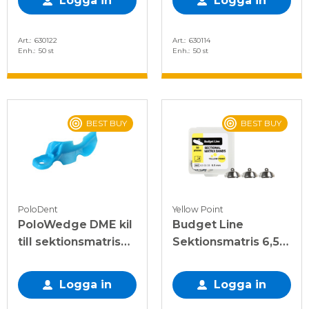
Logga in
Logga in
Art.
630122
Art.
630114
Enh.
50 st
Enh.
50 st
BEST BUY
BEST BUY
PoloDent
Yellow Point
PoloWedge DME kil
Budget Line
till sektionsmatris
Sektionsmatris 6,5
blå, L
mm, 50 st
Logga in
Logga in