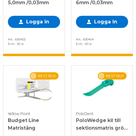
5,0mm /0,03mm
6mm /0,03mm
Logga in
Logga in
Art.
630402
Art.
630404
Enh.
50 st
Enh.
50 st
BEST BUY
BEST BUY
Yellow Point
PoloDent
Budget Line
PoloWedge kil till
Matristång
sektionsmatris grön,
M