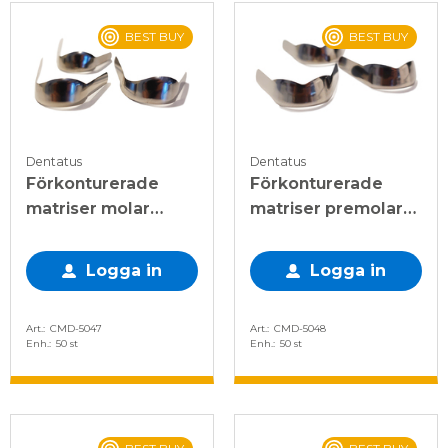
BEST BUY
BEST BUY
Dentatus
Dentatus
Förkonturerade
Förkonturerade
matriser molar
matriser premolar
enkel 0,045mm
dubbel 0,045mm
Logga in
Logga in
Art.
CMD-5047
Art.
CMD-5048
Enh.
50 st
Enh.
50 st