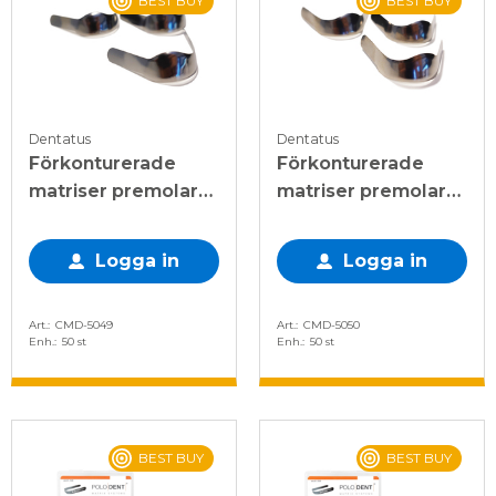
BEST BUY
BEST BUY
Dentatus
Dentatus
Förkonturerade
Förkonturerade
matriser premolar
matriser premolar
enkel 0,045mm
enkel 0,045mm
Logga in
Logga in
Art.
CMD-5049
Art.
CMD-5050
Enh.
50 st
Enh.
50 st
BEST BUY
BEST BUY