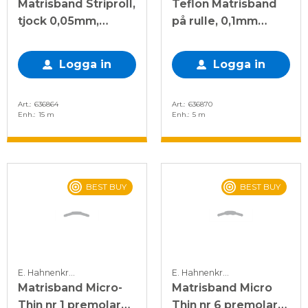
Matrisband Striproll,
Teflon Matrisband
tjock 0,05mm,
på rulle, 0,1mm
9,5mm bred
tjock, 13mm bred
Logga in
Logga in
Art.
636864
Art.
636870
Enh.
15 m
Enh.
5 m
BEST BUY
BEST BUY
E. Hahnenkratt
E. Hahnenkratt
Matrisband Micro-
Matrisband Micro
Thin nr 1 premolar
Thin nr 6 premolar