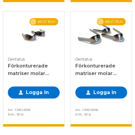
BEST BUY
BEST BUY
Dentatus
Dentatus
Förkonturerade
Förkonturerade
matriser molar
matriser molar
dubbel 0,045mm
enkel 0,045mm
Logga in
Logga in
Art.
CMD-5045
Art.
CMD-5046
Enh.
50 st
Enh.
50 st