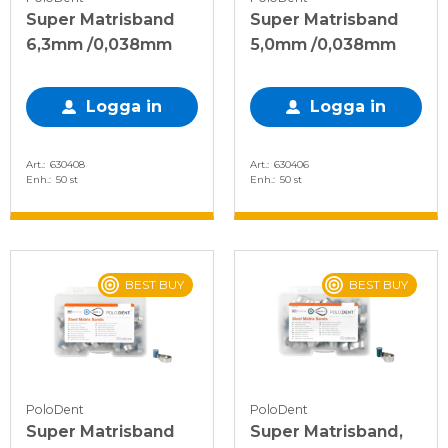
Super Matrisband
Super Matrisband
6,3mm /0,038mm
5,0mm /0,038mm
Logga in
Logga in
Art.
630408
Art.
630406
Enh.
50 st
Enh.
50 st
BEST BUY
BEST BUY
PoloDent
PoloDent
Super Matrisband
Super Matrisband,