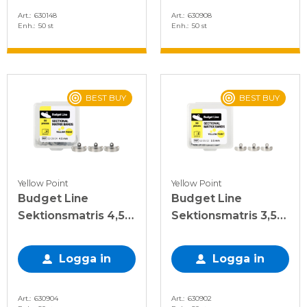
Art.
630148
Art.
630908
Enh.
50 st
Enh.
50 st
BEST BUY
BEST BUY
Yellow Point
Yellow Point
Budget Line
Budget Line
Sektionsmatris 4,5
Sektionsmatris 3,5
mm, 50 st
mm, 50 st
Logga in
Logga in
Art.
630904
Art.
630902