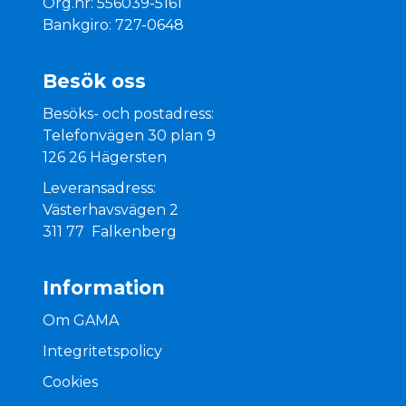
Org.nr: 556039-5161
Bankgiro: 727-0648
Besök oss
Besöks- och postadress:
Telefonvägen 30 plan 9
126 26 Hägersten
Leveransadress:
Västerhavsvägen 2
311 77 Falkenberg
Information
Om GAMA
Integritetspolicy
Cookies