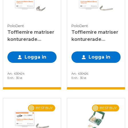
PoloDent
PoloDent
Tofflemire matriser
Tofflemire matriser
konturerade
konturerade
6,3x0,03 mm, 30 st
5x0,038 mm, 30 st
Logga in
Logga in
Art.
630424
Art.
630426
Enh.
30 st
Enh.
30 st
BEST BUY
BEST BUY