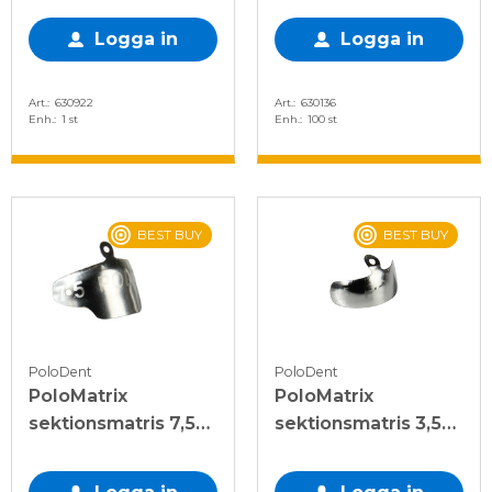
Logga in
Logga in
Art.
630922
Art.
630136
Enh.
1 st
Enh.
100 st
BEST BUY
BEST BUY
PoloDent
PoloDent
PoloMatrix
PoloMatrix
sektionsmatris 7,5
sektionsmatris 3,5
mm, 50 st
mm, 50 st