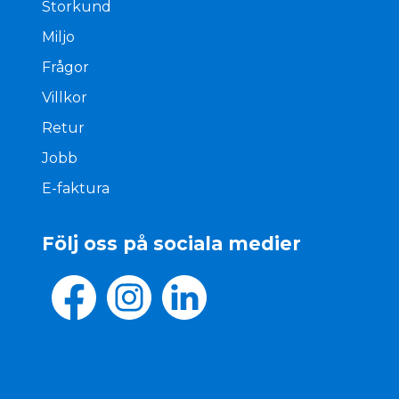
Storkund
Miljo
Frågor
Villkor
Retur
Jobb
E-faktura
Följ oss på sociala medier