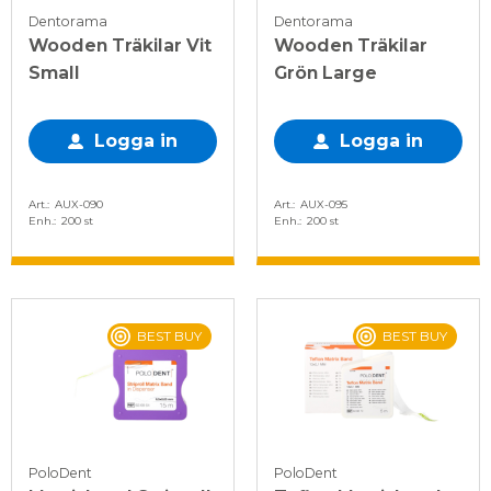
Dentorama
Dentorama
Wooden Träkilar Vit
Wooden Träkilar
Small
Grön Large
Logga in
Logga in
Art.
AUX-090
Art.
AUX-095
Enh.
200 st
Enh.
200 st
BEST BUY
BEST BUY
PoloDent
PoloDent