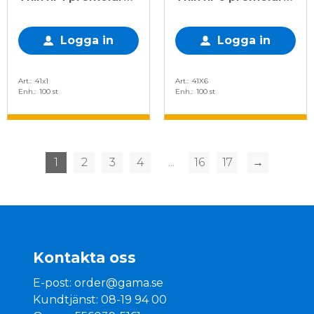
rak, 100 st
dubbelapproximal,
100 st
Logga in
Logga in
Art.
41x1
Art.
41X6
Enh.
100 st
Enh.
100 st
1
2
3
4
...
16
17
→
Kontakta oss
E-post:
order@gama.se
Kundtjänst: 08-19 94 00